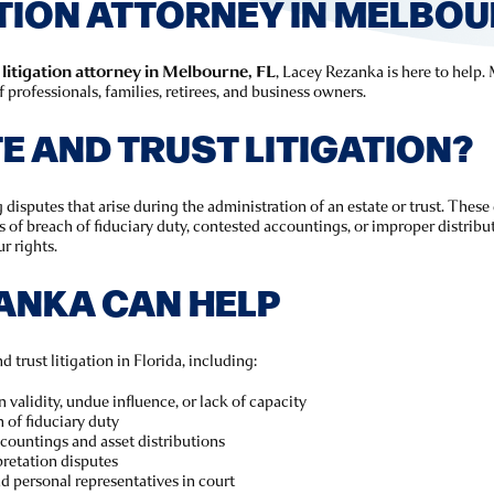
TION ATTORNEY IN MELBOUR
 litigation attorney in Melbourne, FL
, Lacey Rezanka is here to help.
professionals, families, retirees, and business owners.
E AND TRUST LITIGATION?
 disputes that arise during the administration of an estate or trust. These
ns of breach of fiduciary duty, contested accountings, or improper distrib
r rights.
ANKA CAN HELP
 trust litigation in Florida, including:
 validity, undue influence, or lack of capacity
 of fiduciary duty
countings and asset distributions
pretation disputes
nd personal representatives in court