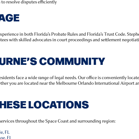
to resolve disputes efficiently
TAGE
experience in both Florida’s Probate Rules and Florida’s Trust Code. St
stees with skilled advocates in court proceedings and settlement negotiati
URNE’S COMMUNITY
esidents face a wide range of legal needs. Our office is conveniently loca
ether you are located near the Melbourne Orlando International Airport ar
THESE LOCATIONS
l services throughout the Space Coast and surrounding region:
le, FL
dge, FL