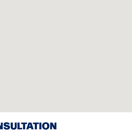
NSULTATION