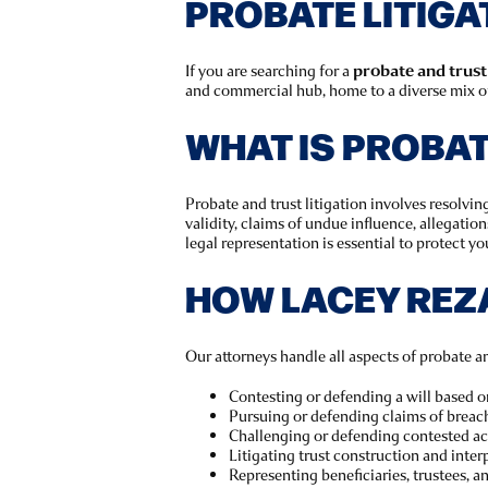
PROBATE LITIGA
If you are searching for a
probate and trust
and commercial hub, home to a diverse mix of 
WHAT IS PROBAT
Probate and trust litigation involves resolving
validity, claims of undue influence, allegatio
legal representation is essential to protect you
HOW LACEY REZ
Our attorneys handle all aspects of probate and
Contesting or defending a will based on
Pursuing or defending claims of breach
Challenging or defending contested ac
Litigating trust construction and inter
Representing beneficiaries, trustees, a