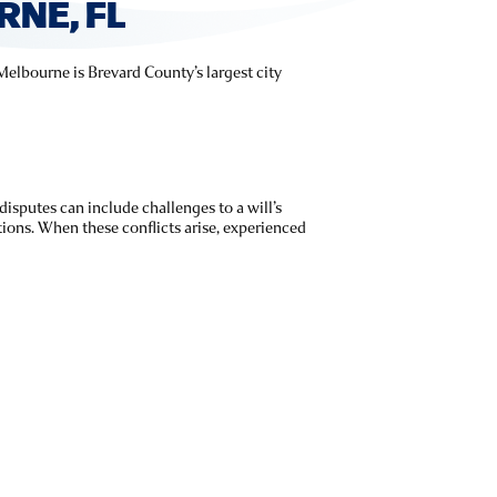
NE, FL
 Melbourne is Brevard County’s largest city
 disputes can include challenges to a will’s
utions. When these conflicts arise, experienced