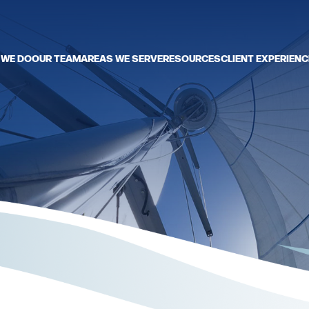
 WE DO
OUR TEAM
AREAS WE SERVE
RESOURCES
CLIENT EXPERIENC