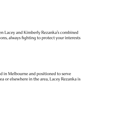
ephen Lacey and Kimberly Rezanka’s combined
ons, always fighting to protect your interests
ted in Melbourne and positioned to serve
ea or elsewhere in the area, Lacey Rezanka is