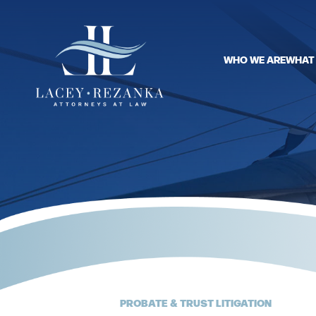
WHO WE ARE
WHAT
PROBATE & TRUST LITIGATION