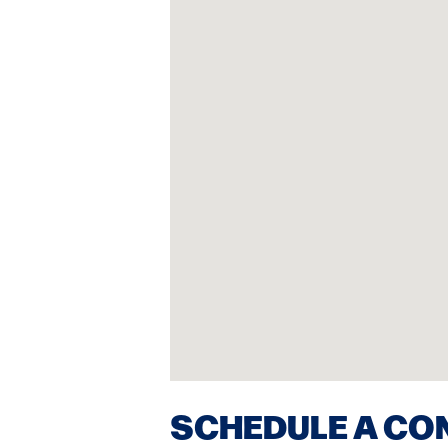
SCHEDULE A CO