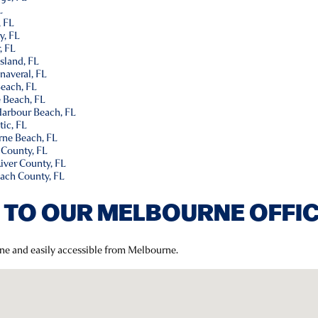
L
, FL
y, FL
, FL
Island, FL
naveral, FL
Beach, FL
e Beach, FL
 Harbour Beach, FL
tic, FL
rne Beach, FL
 County, FL
River County, FL
each County, FL
 TO OUR MELBOURNE OFFI
rne and easily accessible from Melbourne.