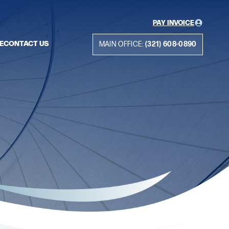
PAY INVOICE
E
CONTACT US
MAIN OFFICE:
(321) 608-0890