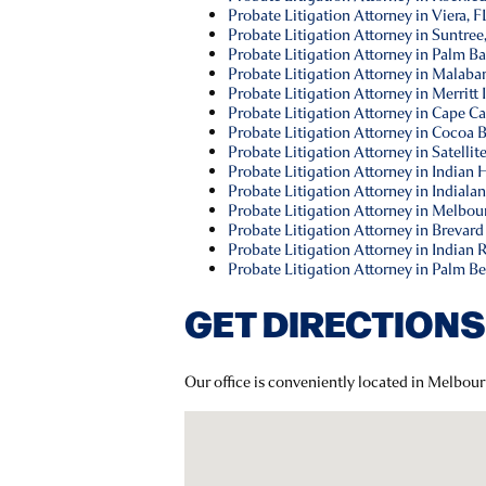
Probate Litigation Attorney in Viera, F
Probate Litigation Attorney in Suntree
Probate Litigation Attorney in Palm Ba
Probate Litigation Attorney in Malabar
Probate Litigation Attorney in Merritt 
Probate Litigation Attorney in Cape Ca
Probate Litigation Attorney in Cocoa 
Probate Litigation Attorney in Satellit
Probate Litigation Attorney in Indian
Probate Litigation Attorney in Indialan
Probate Litigation Attorney in Melbou
Probate Litigation Attorney in Brevard
Probate Litigation Attorney in Indian 
Probate Litigation Attorney in Palm B
GET DIRECTIONS
Our office is conveniently located in Melbou