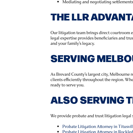
Mediating and negotiating settlements 
THE LLR ADVAN
Our litigation team brings direct courtroom 
legal expertise provides beneficiaries and tru
and your family’s legacy.
SERVING MELBO
As Brevard County’s largest city, Melbourne r
clients efficiently throughout the region. Wh
ready to serve you.
ALSO SERVING 
We provide probate and trust litigation lega
Probate Litigation Attorney in Titusvil
Probate Litigation Attorney in Rockle