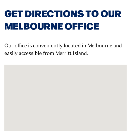
GET DIRECTIONS TO OUR
MELBOURNE OFFICE
Our office is conveniently located in Melbourne and
easily accessible from Merritt Island.