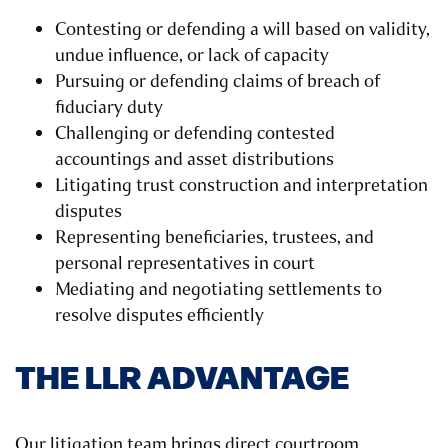
Contesting or defending a will based on validity,
undue influence, or lack of capacity
Pursuing or defending claims of breach of
fiduciary duty
Challenging or defending contested
accountings and asset distributions
Litigating trust construction and interpretation
disputes
Representing beneficiaries, trustees, and
personal representatives in court
Mediating and negotiating settlements to
resolve disputes efficiently
THE LLR ADVANTAGE
Our litigation team brings direct courtroom