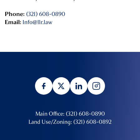
Phone:
(321) 608-0890
Email:
Info@llr.law
Main Office: (321) 608-0890
Land Use/Zoning: (321) 608-0892