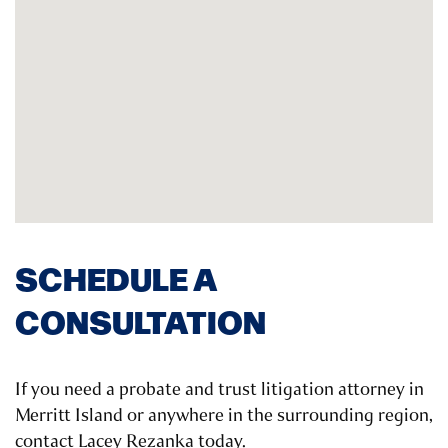
SCHEDULE A
CONSULTATION
If you need a probate and trust litigation attorney in
Merritt Island or anywhere in the surrounding region,
contact Lacey Rezanka today.