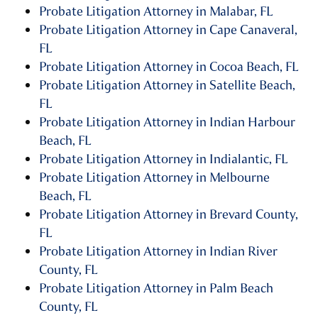
Probate Litigation Attorney in Malabar, FL
Probate Litigation Attorney in Cape Canaveral,
FL
Probate Litigation Attorney in Cocoa Beach, FL
Probate Litigation Attorney in Satellite Beach,
FL
Probate Litigation Attorney in Indian Harbour
Beach, FL
Probate Litigation Attorney in Indialantic, FL
Probate Litigation Attorney in Melbourne
Beach, FL
Probate Litigation Attorney in Brevard County,
FL
Probate Litigation Attorney in Indian River
County, FL
Probate Litigation Attorney in Palm Beach
County, FL