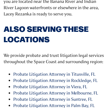
you are located near the Banana River and Indian
River Lagoon waterfronts or elsewhere in the area,
Lacey Rezanka is ready to serve you.
ALSO SERVING THESE
LOCATIONS
We provide probate and trust litigation legal services
throughout the Space Coast and surrounding region:
Probate Litigation Attorney in Titusville, FL
Probate Litigation Attorney in Rockledge, FL
Probate Litigation Attorney in Viera, FL
Probate Litigation Attorney in Melbourne, FL
Probate Litigation Attorney in Suntree, FL
Probate Litigation Attorney in Palm Bay, FL