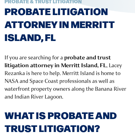
PROBATE & TRUST LITIGATION
PROBATE LITIGATION
ATTORNEY IN MERRITT
ISLAND, FL
probate and trust
If you are searching for a
litigation attorney in Merritt Island, FL
, Lacey
Rezanka is here to help. Merritt Island is home to
NASA and Space Coast professionals as well as
waterfront property owners along the Banana River
and Indian River Lagoon.
WHAT IS PROBATE AND
TRUST LITIGATION?