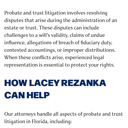
Probate and trust litigation involves resolving
disputes that arise during the administration of an
estate or trust. These disputes can include
challenges to a will’s validity, claims of undue
influence, allegations of breach of fiduciary duty,
contested accountings, or improper distributions.
When these conflicts arise, experienced legal
representation is essential to protect your rights.
HOW LACEY REZANKA
CAN HELP
Our attorneys handle all aspects of probate and trust
litigation in Florida, including: