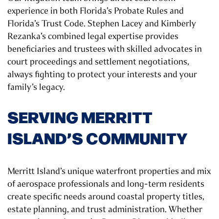
experience in both Florida’s Probate Rules and
Florida’s Trust Code. Stephen Lacey and Kimberly
Rezanka’s combined legal expertise provides
beneficiaries and trustees with skilled advocates in
court proceedings and settlement negotiations,
always fighting to protect your interests and your
family’s legacy.
SERVING MERRITT
ISLAND’S COMMUNITY
Merritt Island’s unique waterfront properties and mix
of aerospace professionals and long-term residents
create specific needs around coastal property titles,
estate planning, and trust administration. Whether